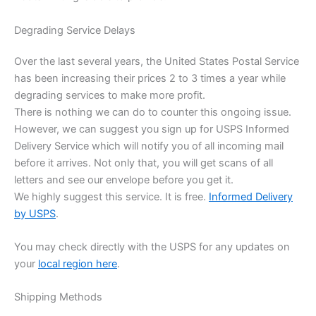
Degrading Service Delays
Over the last several years, the United States Postal Service
has been increasing their prices 2 to 3 times a year while
degrading services to make more profit.
There is nothing we can do to counter this ongoing issue.
However, we can suggest you sign up for USPS Informed
Delivery Service which will notify you of all incoming mail
before it arrives. Not only that, you will get scans of all
letters and see our envelope before you get it.
We highly suggest this service. It is free.
Informed Delivery
by USPS
.
You may check directly with the USPS for any updates on
your
local region here
.
Shipping Methods