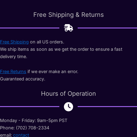
Free Shipping & Returns
Free Shipping
on all US orders.
We ship items as soon as we get the order to ensure a fast
delivery time.
Free Returns
if we ever make an error.
Guaranteed accuracy.
Hours of Operation
Monday - Friday: 9am-5pm PST
Phone: (702) 708-2334
email:
contact