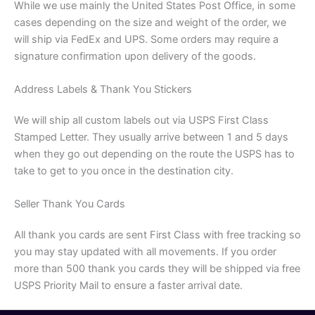
While we use mainly the United States Post Office, in some
cases depending on the size and weight of the order, we
will ship via FedEx and UPS. Some orders may require a
signature confirmation upon delivery of the goods.
Address Labels & Thank You Stickers
We will ship all custom labels out via USPS First Class
Stamped Letter. They usually arrive between 1 and 5 days
when they go out depending on the route the USPS has to
take to get to you once in the destination city.
Seller Thank You Cards
All thank you cards are sent First Class with free tracking so
you may stay updated with all movements. If you order
more than 500 thank you cards they will be shipped via free
USPS Priority Mail to ensure a faster arrival date.