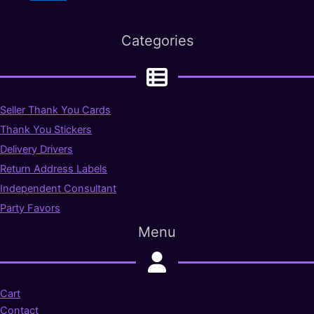
Categories
Seller Thank You Cards
Thank You Stickers
Delivery Drivers
Return Address Labels
Independent Consultant
Party Favors
Menu
Cart
Contact