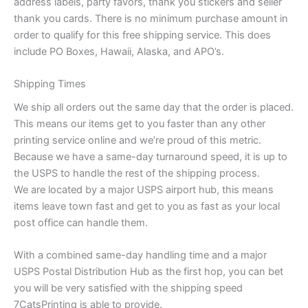
address labels, party favors, thank you stickers and seller
thank you cards. There is no minimum purchase amount in
order to qualify for this free shipping service. This does
include PO Boxes, Hawaii, Alaska, and APO’s.
Shipping Times
We ship all orders out the same day that the order is placed.
This means our items get to you faster than any other
printing service online and we’re proud of this metric.
Because we have a same-day turnaround speed, it is up to
the USPS to handle the rest of the shipping process.
We are located by a major USPS airport hub, this means
items leave town fast and get to you as fast as your local
post office can handle them.
With a combined same-day handling time and a major
USPS Postal Distribution Hub as the first hop, you can bet
you will be very satisfied with the shipping speed
7CatsPrinting is able to provide.