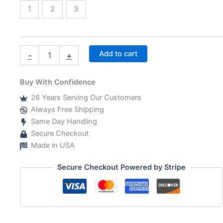
1
2
3
Boy
Add to cart
-
+
Baby
Shower
Invitations
Buy With Confidence
Return
26 Years Serving Our Customers
Address
Labels
Always Free Shipping
quantity
Same Day Handling
Secure Checkout
Made in USA
Secure Checkout Powered by Stripe