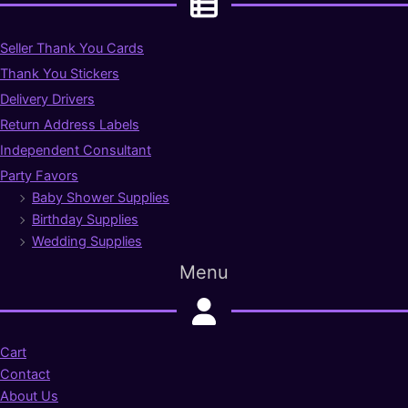
Seller Thank You Cards
Thank You Stickers
Delivery Drivers
Return Address Labels
Independent Consultant
Party Favors
Baby Shower Supplies
Birthday Supplies
Wedding Supplies
Menu
Cart
Contact
About Us