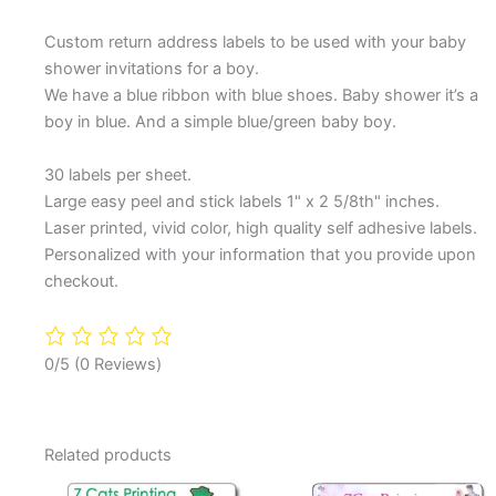
Custom return address labels to be used with your baby
shower invitations for a boy.
We have a blue ribbon with blue shoes. Baby shower it’s a
boy in blue. And a simple blue/green baby boy.
30 labels per sheet.
Large easy peel and stick labels 1" x 2 5/8th" inches.
Laser printed, vivid color, high quality self adhesive labels.
Personalized with your information that you provide upon
checkout.
0/5
(0 Reviews)
Related products