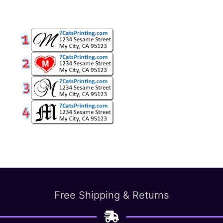
Free Shipping & Returns