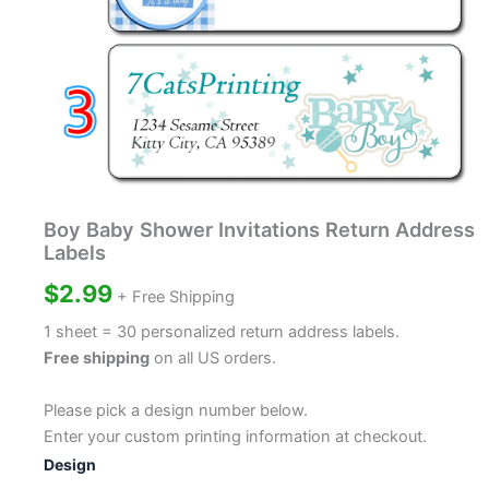
Boy Baby Shower Invitations Return Address
Labels
$
2.99
+ Free Shipping
1 sheet = 30 personalized return address labels.
Free shipping
on all US orders.
Please pick a design number below.
Enter your custom printing information at checkout.
Design