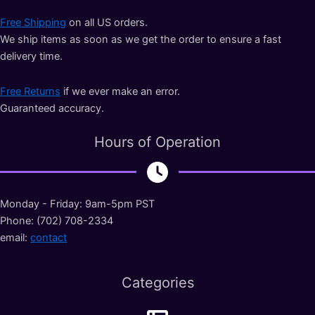
Free Shipping
on all US orders.
We ship items as soon as we get the order to ensure a fast
delivery time.
Free Returns
if we ever make an error.
Guaranteed accuracy.
Hours of Operation
Monday - Friday: 9am-5pm PST
Phone: (702) 708-2334
email:
contact
Categories